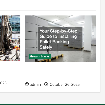
Growth Hacks
s Improve
Your Step-by-Step Guide to Installing
Pallet Racking Safely
2025
admin
October 26, 2025