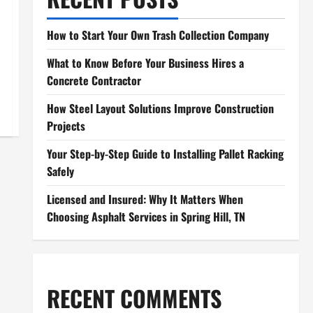
How to Start Your Own Trash Collection Company
What to Know Before Your Business Hires a
Concrete Contractor
How Steel Layout Solutions Improve Construction
Projects
Your Step-by-Step Guide to Installing Pallet Racking
Safely
Licensed and Insured: Why It Matters When
Choosing Asphalt Services in Spring Hill, TN
RECENT COMMENTS