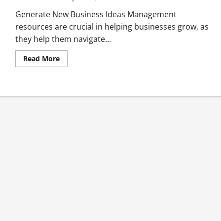
Generate New Business Ideas Management
resources are crucial in helping businesses grow, as
they help them navigate...
Read
Read More
more
about
How
Effective
Management
Fuels
Business
Success