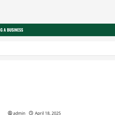
G A BUSINESS
How Effective Management Fuels Business Success
admin
April 18, 2025