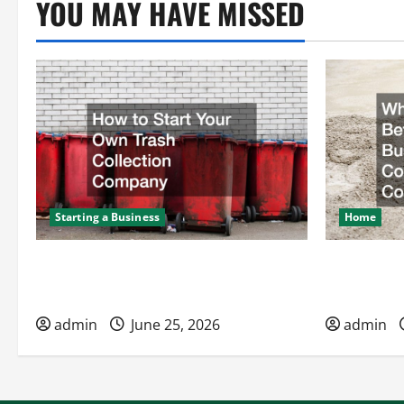
YOU MAY HAVE MISSED
Starting a Business
Home
How to Start Your Own Trash
What to Kn
Collection Company
Hires a Co
admin
June 25, 2026
admin