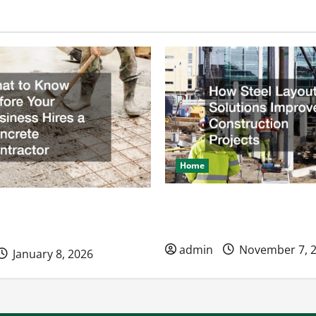
Home
How Steel Layout Solution
ow Before Your Business
Construction Projects
ncrete Contractor
admin
November 7, 
January 8, 2026