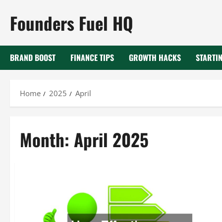
Skip
Founders Fuel HQ
to
content
BRAND BOOST
FINANCE TIPS
GROWTH HACKS
STARTIN
Home
2025
April
Month:
April 2025