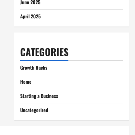
June 2025
April 2025
CATEGORIES
Growth Hacks
Home
Starting a Business
Uncategorized