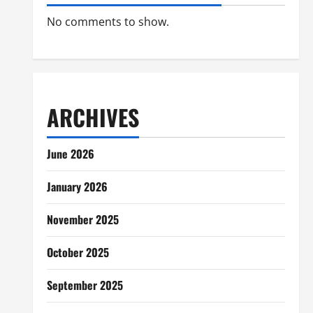
No comments to show.
ARCHIVES
June 2026
January 2026
November 2025
October 2025
September 2025