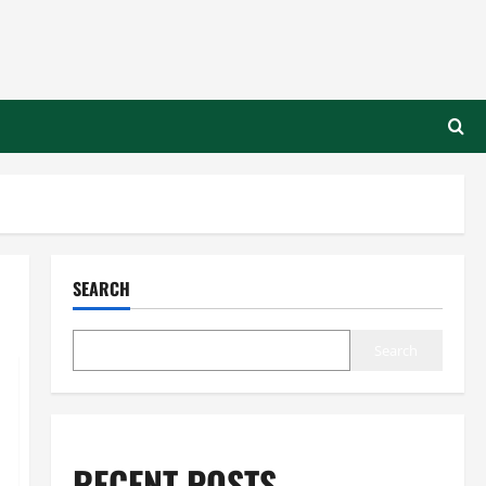
SEARCH
Search
RECENT POSTS