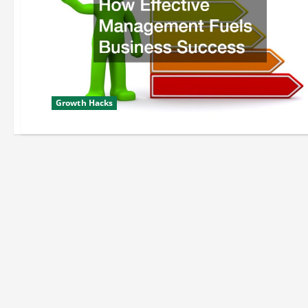
Growth Hacks