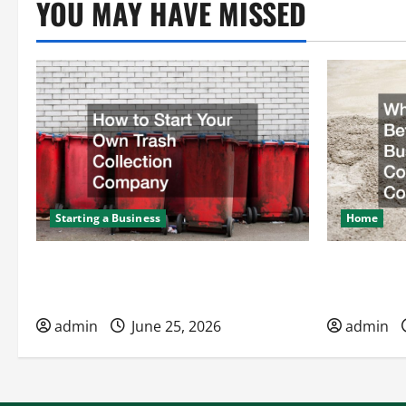
YOU MAY HAVE MISSED
Starting a Business
Home
How to Start Your Own Trash
What to Kn
Collection Company
Hires a Co
admin
June 25, 2026
admin