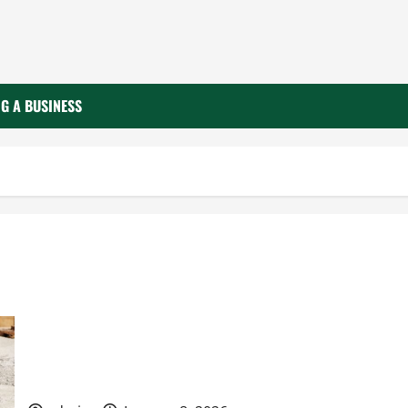
G A BUSINESS
What to Know Before Your Business Hires a
Concrete Contractor