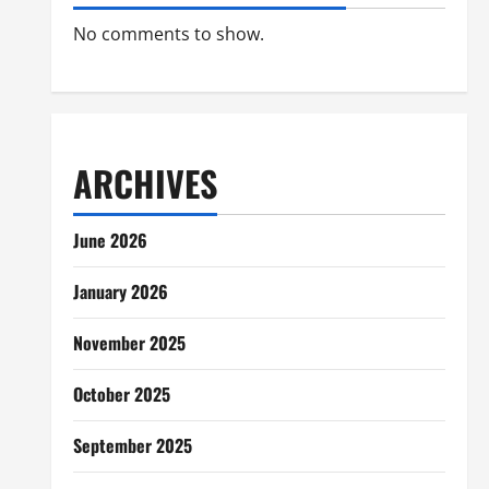
No comments to show.
ARCHIVES
June 2026
January 2026
November 2025
October 2025
September 2025