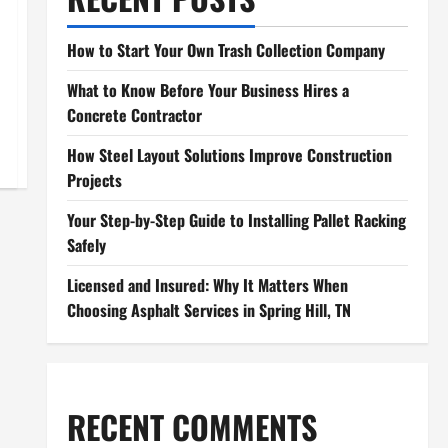
How to Start Your Own Trash Collection Company
What to Know Before Your Business Hires a
Concrete Contractor
How Steel Layout Solutions Improve Construction
Projects
Your Step-by-Step Guide to Installing Pallet Racking
Safely
Licensed and Insured: Why It Matters When
Choosing Asphalt Services in Spring Hill, TN
RECENT COMMENTS