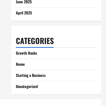
June 2025
April 2025
CATEGORIES
Growth Hacks
Home
Starting a Business
Uncategorized