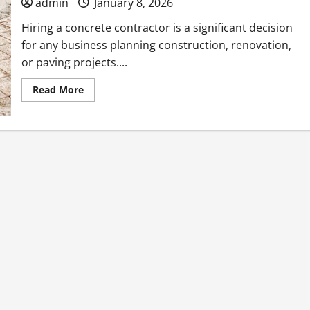
admin
January 8, 2026
Hiring a concrete contractor is a significant decision
for any business planning construction, renovation,
or paving projects....
Read
Read More
more
about
What
to
Know
Before
Your
Business
Hires
a
Concrete
Contractor