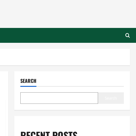
SEARCH
Search
RECENT POSTS