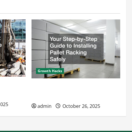
Growth Hacks
s Improve
Your Step-by-Step Guide to Installing
Pallet Racking Safely
2025
admin
October 26, 2025