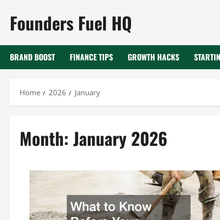
Skip
Founders Fuel HQ
to
content
BRAND BOOST
FINANCE TIPS
GROWTH HACKS
STARTIN
Home
2026
January
Month:
January 2026