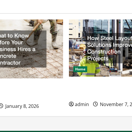
Home
How Steel Layout Solution
ow Before Your Business
Construction Projects
ncrete Contractor
admin
November 7, 
January 8, 2026