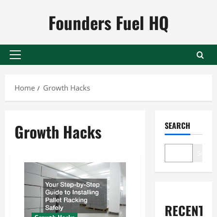
Skip
Founders Fuel HQ
to
content
Primary
Menu
Home
Growth Hacks
SEARCH
Growth Hacks
Search
RECENT