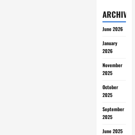
ARCHIVES
June 2026
January
2026
November
2025
October
2025
September
2025
June 2025