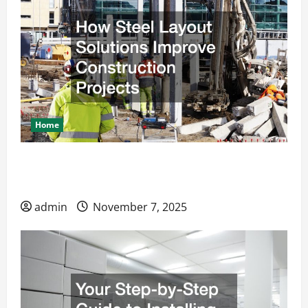
Home
How Steel Layout Solutions Improve
Construction Projects
admin
November 7, 2025