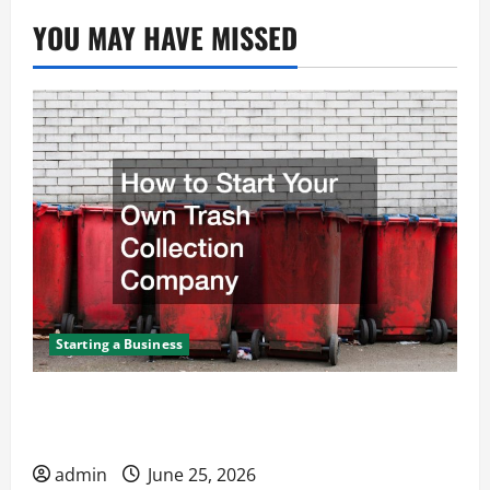
YOU MAY HAVE MISSED
Starting a Business
How to Start Your Own Trash Collection
Company
admin
June 25, 2026