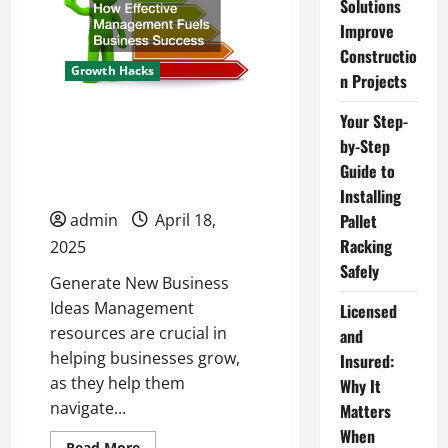
Guide
Solutions
to
Improve
Installing
Pallet
Constructio
Racking
Growth Hacks
Safely
n Projects
Your Step-
How Effective
by-Step
Management Fuels
Guide to
Business Success
Installing
admin
April 18,
Pallet
Racking
2025
Safely
Generate New Business
Ideas Management
Licensed
resources are crucial in
and
helping businesses grow,
Insured:
as they help them
Why It
navigate...
Matters
When
Read
Read More