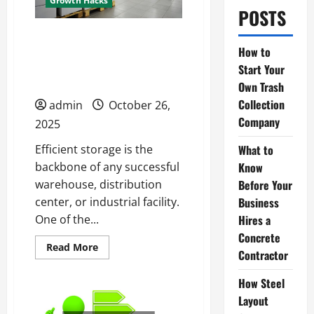
Growth Hacks
POSTS
Your Step-by-Step Guide
How to
to Installing Pallet
Start Your
Racking Safely
Own Trash
Collection
admin
October 26,
Company
2025
What to
Efficient storage is the
Know
backbone of any successful
Before Your
warehouse, distribution
Business
center, or industrial facility.
Hires a
One of the...
Concrete
Read
Read More
Contractor
more
about
Your
How Steel
Step-
by-
Layout
Step