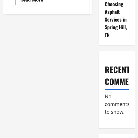
Choosing
more
about
Asphalt
How
Effective
Services in
Management
Fuels
Spring Hill,
Business
Success
TN
RECENT
COMMENT
No
comments
to show.