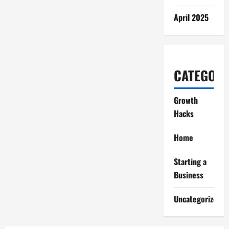
April 2025
CATEGORI
Growth
Hacks
Home
Starting a
Business
Uncategorized