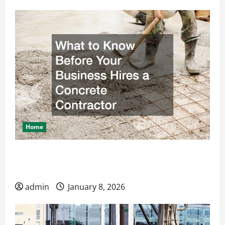
Home
What to Know Before Your Business Hires a
Concrete Contractor
admin
January 8, 2026