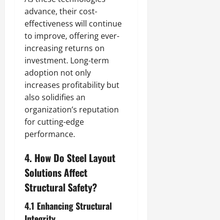
advance, their cost-
effectiveness will continue
to improve, offering ever-
increasing returns on
investment. Long-term
adoption not only
increases profitability but
also solidifies an
organization’s reputation
for cutting-edge
performance.
4. How Do Steel Layout
Solutions Affect
Structural Safety?
4.1 Enhancing Structural
Integrity