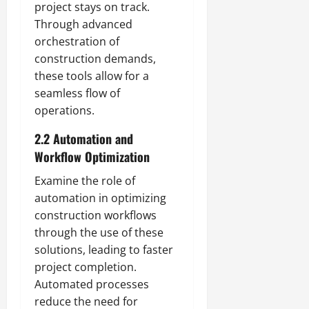
project stays on track.
Through advanced
orchestration of
construction demands,
these tools allow for a
seamless flow of
operations.
2.2 Automation and
Workflow Optimization
Examine the role of
automation in optimizing
construction workflows
through the use of these
solutions, leading to faster
project completion.
Automated processes
reduce the need for