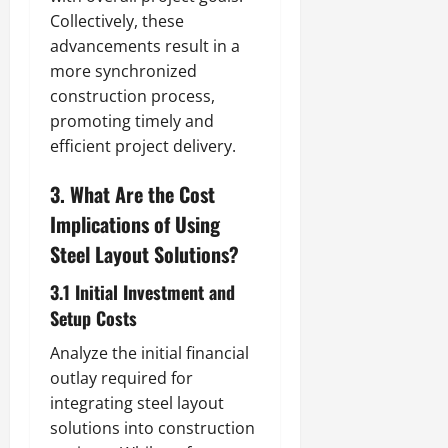
Collectively, these
advancements result in a
more synchronized
construction process,
promoting timely and
efficient project delivery.
3. What Are the Cost
Implications of Using
Steel Layout Solutions?
3.1 Initial Investment and
Setup Costs
Analyze the initial financial
outlay required for
integrating steel layout
solutions into construction