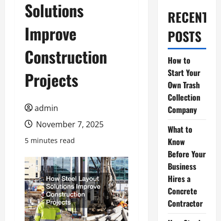
Solutions
RECENT
Improve
POSTS
Construction
How to
Start Your
Projects
Own Trash
Collection
admin
Company
November 7, 2025
What to
5 minutes read
Know
Before Your
Business
Hires a
Concrete
Contractor