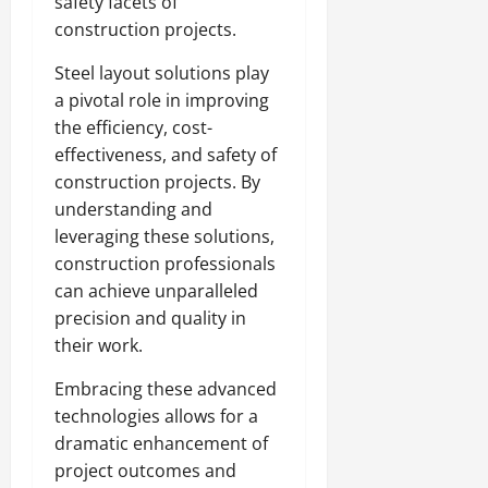
safety facets of
construction projects.
Steel layout solutions play
a pivotal role in improving
the efficiency, cost-
effectiveness, and safety of
construction projects. By
understanding and
leveraging these solutions,
construction professionals
can achieve unparalleled
precision and quality in
their work.
Embracing these advanced
technologies allows for a
dramatic enhancement of
project outcomes and