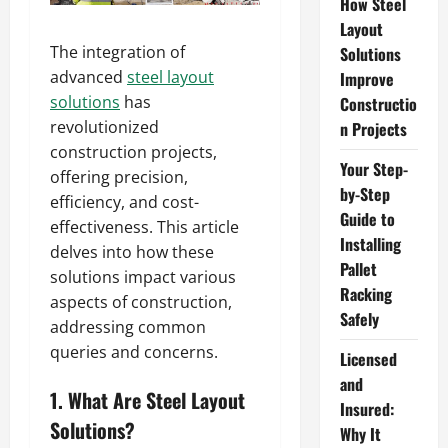
How Steel
Layout
The integration of
Solutions
advanced
steel layout
Improve
solutions
has
Constructio
revolutionized
n Projects
construction projects,
Your Step-
offering precision,
by-Step
efficiency, and cost-
Guide to
effectiveness. This article
Installing
delves into how these
Pallet
solutions impact various
Racking
aspects of construction,
Safely
addressing common
queries and concerns.
Licensed
and
1. What Are Steel Layout
Insured:
Solutions?
Why It