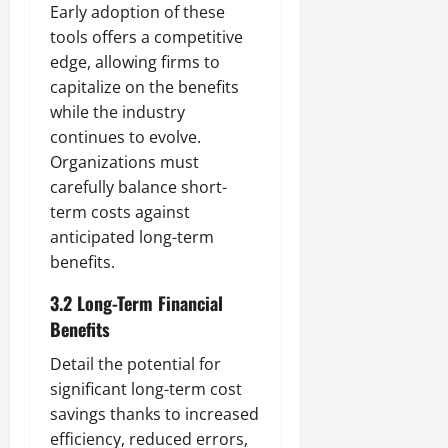
Early adoption of these
tools offers a competitive
edge, allowing firms to
capitalize on the benefits
while the industry
continues to evolve.
Organizations must
carefully balance short-
term costs against
anticipated long-term
benefits.
3.2 Long-Term Financial
Benefits
Detail the potential for
significant long-term cost
savings thanks to increased
efficiency, reduced errors,