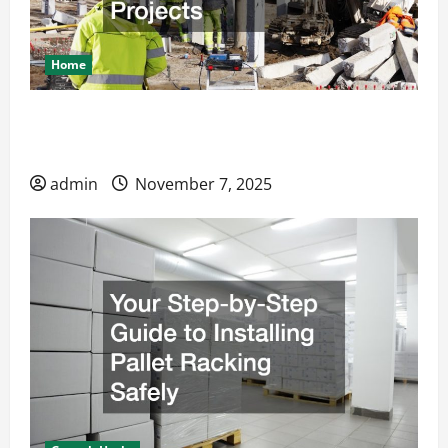
Home
How Steel Layout Solutions Improve
Construction Projects
admin
November 7, 2025