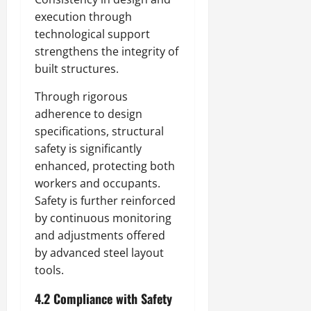
execution through
technological support
strengthens the integrity of
built structures.
Through rigorous
adherence to design
specifications, structural
safety is significantly
enhanced, protecting both
workers and occupants.
Safety is further reinforced
by continuous monitoring
and adjustments offered
by advanced steel layout
tools.
4.2 Compliance with Safety