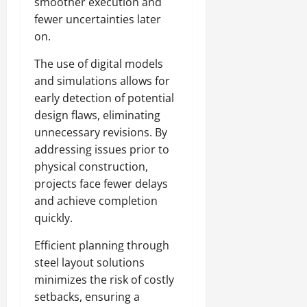
smoother execution and
fewer uncertainties later
on.
The use of digital models
and simulations allows for
early detection of potential
design flaws, eliminating
unnecessary revisions. By
addressing issues prior to
physical construction,
projects face fewer delays
and achieve completion
quickly.
Efficient planning through
steel layout solutions
minimizes the risk of costly
setbacks, ensuring a