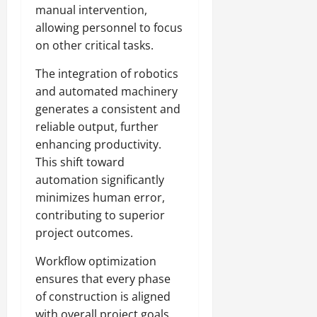
manual intervention,
allowing personnel to focus
on other critical tasks.
The integration of robotics
and automated machinery
generates a consistent and
reliable output, further
enhancing productivity.
This shift toward
automation significantly
minimizes human error,
contributing to superior
project outcomes.
Workflow optimization
ensures that every phase
of construction is aligned
with overall project goals.