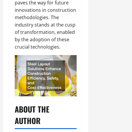
paves the way for future
innovations in construction
methodologies. The
industry stands at the cusp
of transformation, enabled
by the adoption of these
crucial technologies.
ABOUT THE
AUTHOR