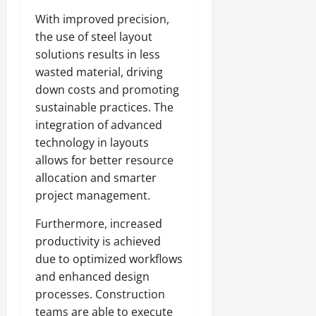
With improved precision,
the use of steel layout
solutions results in less
wasted material, driving
down costs and promoting
sustainable practices. The
integration of advanced
technology in layouts
allows for better resource
allocation and smarter
project management.
Furthermore, increased
productivity is achieved
due to optimized workflows
and enhanced design
processes. Construction
teams are able to execute