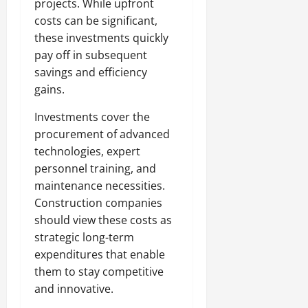
projects. While upfront
costs can be significant,
these investments quickly
pay off in subsequent
savings and efficiency
gains.
Investments cover the
procurement of advanced
technologies, expert
personnel training, and
maintenance necessities.
Construction companies
should view these costs as
strategic long-term
expenditures that enable
them to stay competitive
and innovative.