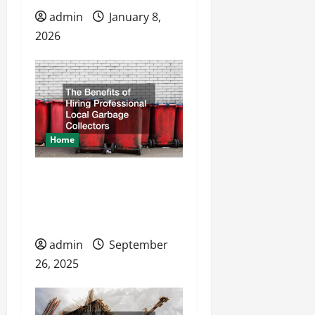
admin
January 8,
2026
Home
The Benefits of Hiring
Professional Local
Garbage Collectors
admin
September
26, 2025