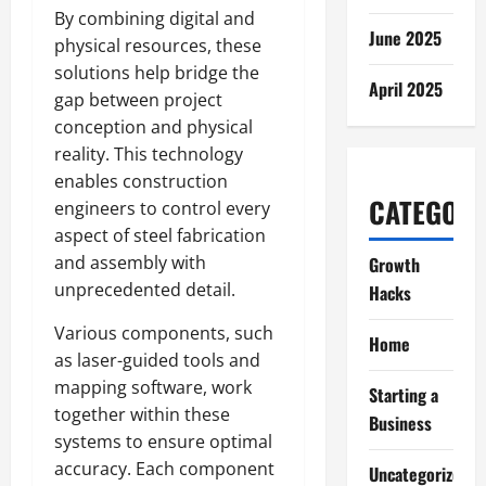
By combining digital and
June 2025
physical resources, these
solutions help bridge the
April 2025
gap between project
conception and physical
reality. This technology
enables construction
CATEGORI
engineers to control every
aspect of steel fabrication
and assembly with
Growth
unprecedented detail.
Hacks
Various components, such
Home
as laser-guided tools and
mapping software, work
Starting a
together within these
Business
systems to ensure optimal
accuracy. Each component
Uncategorized