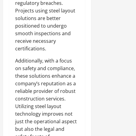
regulatory breaches.
Projects using steel layout
solutions are better
positioned to undergo
smooth inspections and
receive necessary
certifications.
Additionally, with a focus
on safety and compliance,
these solutions enhance a
company’s reputation as a
reliable provider of robust
construction services.
Utilizing steel layout
technology improves not
just the operational aspect
but also the legal and