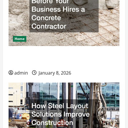
Home
What to Know Before Your Business Hires a
Concrete Contractor
admin
January 8, 2026