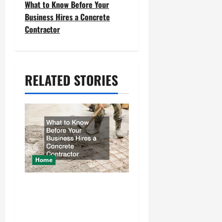
What to Know Before Your
t
Business Hires a Concrete
Contractor
n
a
v
RELATED STORIES
i
g
a
t
Home
i
What to Know Before
o
Your Business Hires a
n
Concrete Contractor