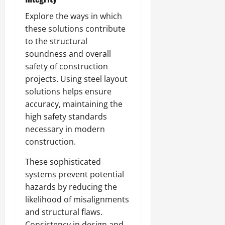
Explore the ways in which
these solutions contribute
to the structural
soundness and overall
safety of construction
projects. Using steel layout
solutions helps ensure
accuracy, maintaining the
high safety standards
necessary in modern
construction.
These sophisticated
systems prevent potential
hazards by reducing the
likelihood of misalignments
and structural flaws.
Consistency in design and