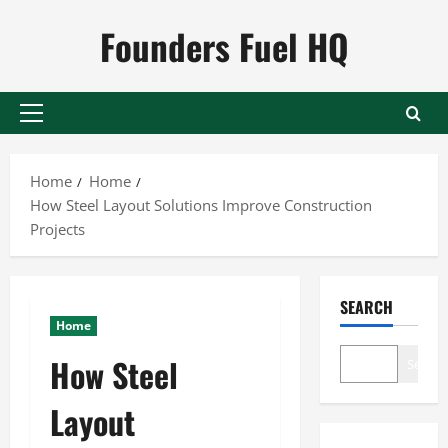
Skip
Founders Fuel HQ
to
content
Primary
Menu
Home
Home
How Steel Layout Solutions Improve Construction
Projects
SEARCH
Home
How Steel
Search
Layout