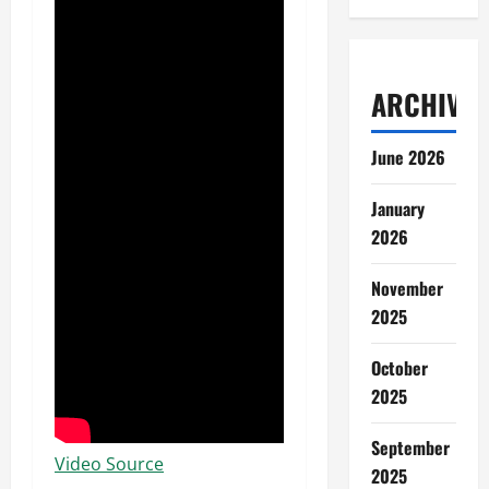
ARCHIVES
June 2026
January
2026
November
2025
October
2025
September
Video Source
2025