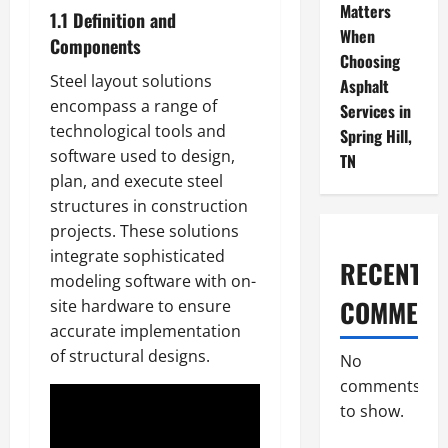
Matters
1.1 Definition and
When
Components
Choosing
Steel layout solutions
Asphalt
encompass a range of
Services in
technological tools and
Spring Hill,
software used to design,
TN
plan, and execute steel
structures in construction
projects. These solutions
integrate sophisticated
RECENT
modeling software with on-
COMMENT
site hardware to ensure
accurate implementation
of structural designs.
No
comments
to show.