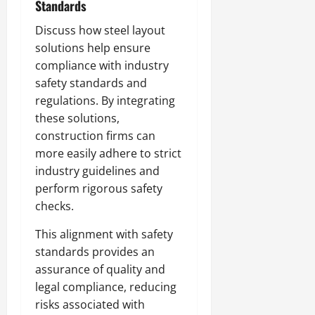
Standards
Discuss how steel layout
solutions help ensure
compliance with industry
safety standards and
regulations. By integrating
these solutions,
construction firms can
more easily adhere to strict
industry guidelines and
perform rigorous safety
checks.
This alignment with safety
standards provides an
assurance of quality and
legal compliance, reducing
risks associated with