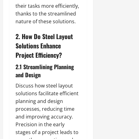
their tasks more efficiently,
thanks to the streamlined
nature of these solutions.
2. How Do Steel Layout
Solutions Enhance
Project Efficiency?
2.1 Streamlining Planning
and Design
Discuss how steel layout
solutions facilitate efficient
planning and design
processes, reducing time
and improving accuracy.
Precision in the early
stages of a project leads to