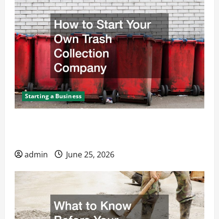
Starting a Business
How to Start Your Own Trash Collection
Company
admin
June 25, 2026