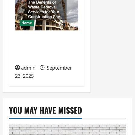
Home
The Benefits of Waste
Removal Services for
Your Construction Site
admin
September
23, 2025
YOU MAY HAVE MISSED