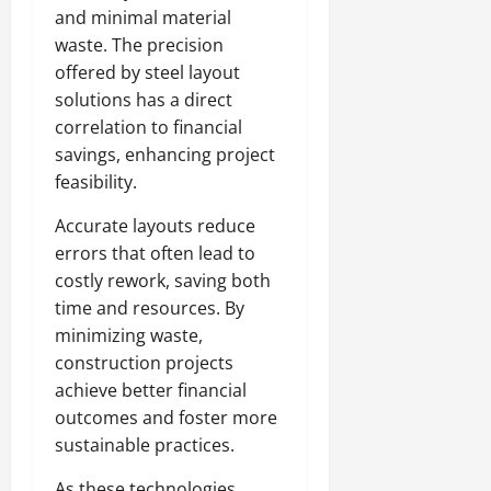
and minimal material
waste. The precision
offered by steel layout
solutions has a direct
correlation to financial
savings, enhancing project
feasibility.
Accurate layouts reduce
errors that often lead to
costly rework, saving both
time and resources. By
minimizing waste,
construction projects
achieve better financial
outcomes and foster more
sustainable practices.
As these technologies