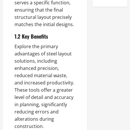
serves a specific function,
ensuring that the final
structural layout precisely
matches the initial designs.
1.2 Key Benefits
Explore the primary
advantages of steel layout
solutions, including
enhanced precision,
reduced material waste,
and increased productivity.
These tools offer a greater
level of detail and accuracy
in planning, significantly
reducing errors and
alterations during
construction.