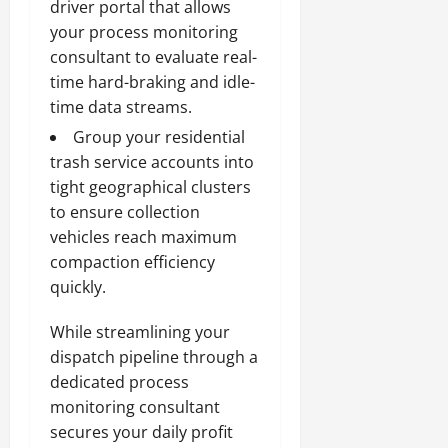
driver portal that allows
your process monitoring
consultant to evaluate real-
time hard-braking and idle-
time data streams.
Group your residential
trash service accounts into
tight geographical clusters
to ensure collection
vehicles reach maximum
compaction efficiency
quickly.
While streamlining your
dispatch pipeline through a
dedicated process
monitoring consultant
secures your daily profit