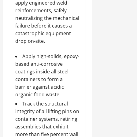
apply engineered weld
reinforcements, safely
neutralizing the mechanical
failure before it causes a
catastrophic equipment
drop on-site.
Apply high-solids, epoxy-
based anti-corrosive
coatings inside all steel
containers to form a
barrier against acidic
organic food waste.
Track the structural
integrity of all lifting pins on
container systems, retiring
assemblies that exhibit
more than five percent wall