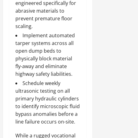
engineered specifically for
abrasive materials to
prevent premature floor
scaling.
Implement automated
tarper systems across all
open dump beds to
physically block material
fly-away and eliminate
highway safety liabilities.
Schedule weekly
ultrasonic testing on all
primary hydraulic cylinders
to identify microscopic fluid
bypass anomalies before a
line failure occurs on-site.
While a rugged vocational