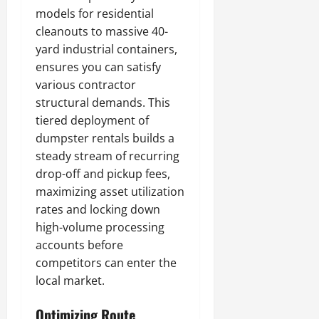
models for residential
cleanouts to massive 40-
yard industrial containers,
ensures you can satisfy
various contractor
structural demands. This
tiered deployment of
dumpster rentals builds a
steady stream of recurring
drop-off and pickup fees,
maximizing asset utilization
rates and locking down
high-volume processing
accounts before
competitors can enter the
local market.
Optimizing Route