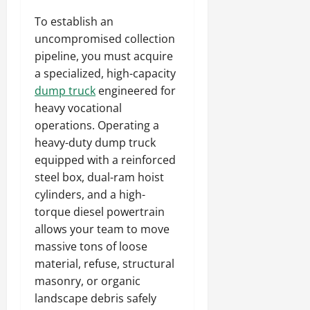
To establish an
uncompromised collection
pipeline, you must acquire
a specialized, high-capacity
dump truck
engineered for
heavy vocational
operations. Operating a
heavy-duty dump truck
equipped with a reinforced
steel box, dual-ram hoist
cylinders, and a high-
torque diesel powertrain
allows your team to move
massive tons of loose
material, refuse, structural
masonry, or organic
landscape debris safely