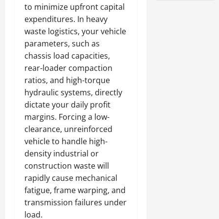
to minimize upfront capital
expenditures. In heavy
waste logistics, your vehicle
parameters, such as
chassis load capacities,
rear-loader compaction
ratios, and high-torque
hydraulic systems, directly
dictate your daily profit
margins. Forcing a low-
clearance, unreinforced
vehicle to handle high-
density industrial or
construction waste will
rapidly cause mechanical
fatigue, frame warping, and
transmission failures under
load.