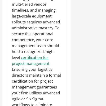
multi-tiered vendor
timelines, and managing
large-scale equipment
rollouts requires advanced
administrative mastery. To
secure this operational
competence, your core
management team should
hold a recognized, high-
level
certification for
project management
.
Ensuring your logistics
directors maintain a formal
certification for project
management guarantees
your firm utilizes advanced
Agile or Six Sigma
workflows to eliminate