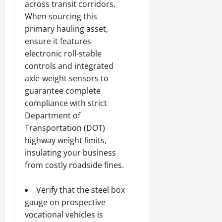
across transit corridors.
When sourcing this
primary hauling asset,
ensure it features
electronic roll-stable
controls and integrated
axle-weight sensors to
guarantee complete
compliance with strict
Department of
Transportation (DOT)
highway weight limits,
insulating your business
from costly roadside fines.
Verify that the steel box
gauge on prospective
vocational vehicles is