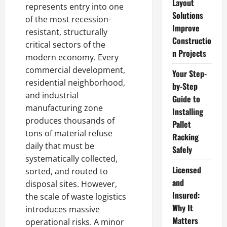
Layout
represents entry into one
Solutions
of the most recession-
Improve
resistant, structurally
Constructio
critical sectors of the
n Projects
modern economy. Every
commercial development,
Your Step-
residential neighborhood,
by-Step
and industrial
Guide to
manufacturing zone
Installing
produces thousands of
Pallet
tons of material refuse
Racking
daily that must be
Safely
systematically collected,
Licensed
sorted, and routed to
and
disposal sites. However,
Insured:
the scale of waste logistics
Why It
introduces massive
Matters
operational risks. A minor