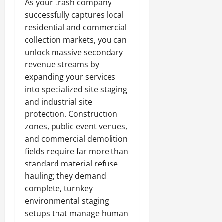
As your trash company
successfully captures local
residential and commercial
collection markets, you can
unlock massive secondary
revenue streams by
expanding your services
into specialized site staging
and industrial site
protection. Construction
zones, public event venues,
and commercial demolition
fields require far more than
standard material refuse
hauling; they demand
complete, turnkey
environmental staging
setups that manage human