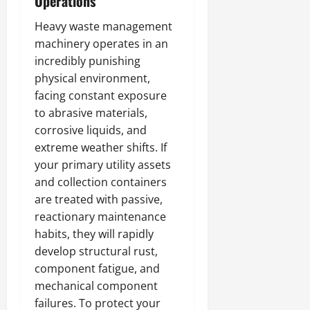
Operations
Heavy waste management
machinery operates in an
incredibly punishing
physical environment,
facing constant exposure
to abrasive materials,
corrosive liquids, and
extreme weather shifts. If
your primary utility assets
and collection containers
are treated with passive,
reactionary maintenance
habits, they will rapidly
develop structural rust,
component fatigue, and
mechanical component
failures. To protect your