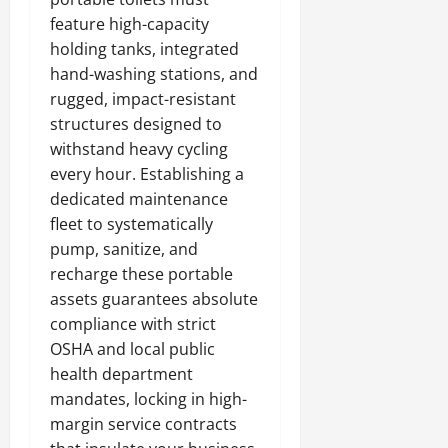
feature high-capacity
holding tanks, integrated
hand-washing stations, and
rugged, impact-resistant
structures designed to
withstand heavy cycling
every hour. Establishing a
dedicated maintenance
fleet to systematically
pump, sanitize, and
recharge these portable
assets guarantees absolute
compliance with strict
OSHA and local public
health department
mandates, locking in high-
margin service contracts