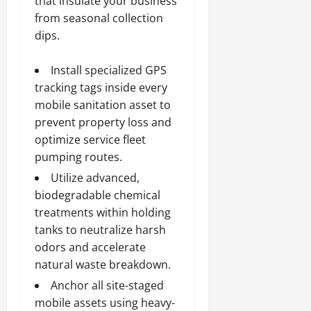
that insulate your business
from seasonal collection
dips.
Install specialized GPS
tracking tags inside every
mobile sanitation asset to
prevent property loss and
optimize service fleet
pumping routes.
Utilize advanced,
biodegradable chemical
treatments within holding
tanks to neutralize harsh
odors and accelerate
natural waste breakdown.
Anchor all site-staged
mobile assets using heavy-