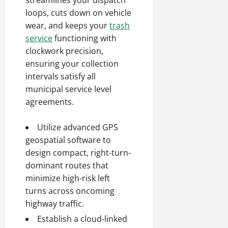
loops, cuts down on vehicle
wear, and keeps your
trash
service
functioning with
clockwork precision,
ensuring your collection
intervals satisfy all
municipal service level
agreements.
Utilize advanced GPS
geospatial software to
design compact, right-turn-
dominant routes that
minimize high-risk left
turns across oncoming
highway traffic.
Establish a cloud-linked