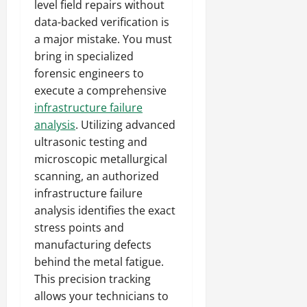
level field repairs without
data-backed verification is
a major mistake. You must
bring in specialized
forensic engineers to
execute a comprehensive
infrastructure failure
analysis
. Utilizing advanced
ultrasonic testing and
microscopic metallurgical
scanning, an authorized
infrastructure failure
analysis identifies the exact
stress points and
manufacturing defects
behind the metal fatigue.
This precision tracking
allows your technicians to