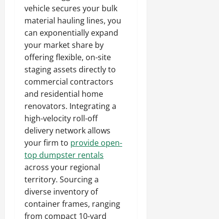
vehicle secures your bulk
material hauling lines, you
can exponentially expand
your market share by
offering flexible, on-site
staging assets directly to
commercial contractors
and residential home
renovators. Integrating a
high-velocity roll-off
delivery network allows
your firm to
provide open-
top dumpster rentals
across your regional
territory. Sourcing a
diverse inventory of
container frames, ranging
from compact 10-yard