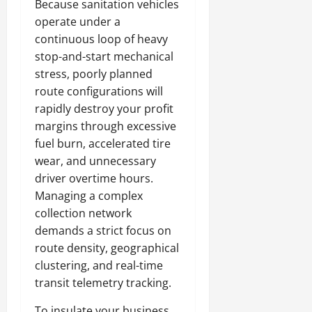
Because sanitation vehicles
operate under a
continuous loop of heavy
stop-and-start mechanical
stress, poorly planned
route configurations will
rapidly destroy your profit
margins through excessive
fuel burn, accelerated tire
wear, and unnecessary
driver overtime hours.
Managing a complex
collection network
demands a strict focus on
route density, geographical
clustering, and real-time
transit telemetry tracking.
To insulate your business