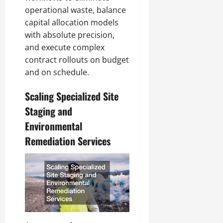
operational waste, balance
capital allocation models
with absolute precision,
and execute complex
contract rollouts on budget
and on schedule.
Scaling Specialized Site
Staging and
Environmental
Remediation Services