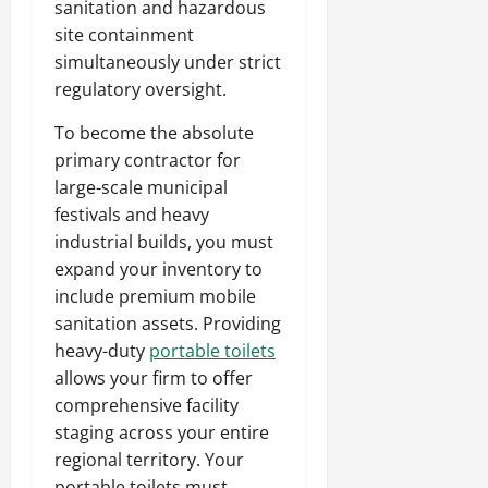
sanitation and hazardous
site containment
simultaneously under strict
regulatory oversight.
To become the absolute
primary contractor for
large-scale municipal
festivals and heavy
industrial builds, you must
expand your inventory to
include premium mobile
sanitation assets. Providing
heavy-duty
portable toilets
allows your firm to offer
comprehensive facility
staging across your entire
regional territory. Your
portable toilets must