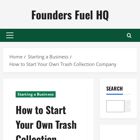
Skip
Founders Fuel HQ
to
content
Primary
Menu
Home
Starting a Business
How to Start Your Own Trash Collection Company
SEARCH
Starting a Business
How to Start
Search
Your Own Trash
Collection