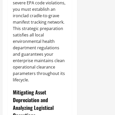
severe EPA code violations,
you must establish an
ironclad cradle-to-grave
manifest tracking network.
This strategic preparation
satisfies all local
environmental health
department regulations
and guarantees your
enterprise maintains clean
operational clearance
parameters throughout its
lifecycle.
Mitigating Asset
Depreciation and
Analyzing Logistical