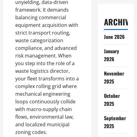
unyielding, data-driven
framework. It demands
balancing commercial
ARCHIVES
equipment acquisition with
strict transport routing,
June 2026
waste categorization
compliance, and advanced
January
risk management. When
2026
you step into the role of a
waste logistics director,
November
your fleet transforms into a
2025
complex rolling grid where
mechanical engineering
October
loops continuously collide
2025
with macro-supply chain
flows, environmental law,
September
and localized municipal
2025
zoning codes.