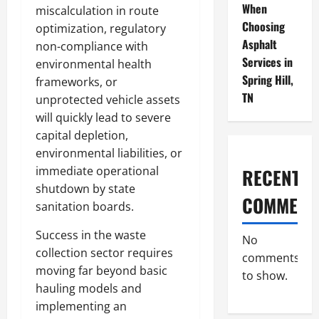
When
miscalculation in route
Choosing
optimization, regulatory
Asphalt
non-compliance with
Services in
environmental health
Spring Hill,
frameworks, or
TN
unprotected vehicle assets
will quickly lead to severe
capital depletion,
environmental liabilities, or
immediate operational
RECENT
shutdown by state
COMMENT
sanitation boards.
Success in the waste
No
collection sector requires
comments
moving far beyond basic
to show.
hauling models and
implementing an