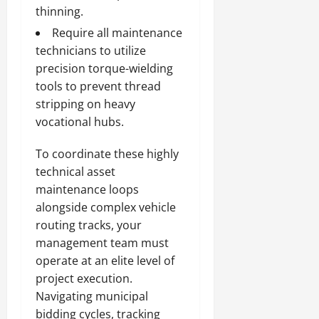
thinning.
Require all maintenance
technicians to utilize
precision torque-wielding
tools to prevent thread
stripping on heavy
vocational hubs.
To coordinate these highly
technical asset
maintenance loops
alongside complex vehicle
routing tracks, your
management team must
operate at an elite level of
project execution.
Navigating municipal
bidding cycles, tracking