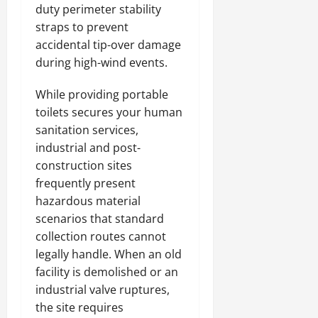
duty perimeter stability
straps to prevent
accidental tip-over damage
during high-wind events.
While providing portable
toilets secures your human
sanitation services,
industrial and post-
construction sites
frequently present
hazardous material
scenarios that standard
collection routes cannot
legally handle. When an old
facility is demolished or an
industrial valve ruptures,
the site requires