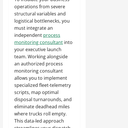
operations from severe
structural variables and
logistical bottlenecks, you
must integrate an
independent
process
monitoring consultant
into
your executive launch
team. Working alongside
an authorized process
monitoring consultant
allows you to implement
specialized fleet-telemetry
scripts, map optimal
disposal turnarounds, and
eliminate deadhead miles
where trucks roll empty.
This data-led approach
streamlines your dispatch