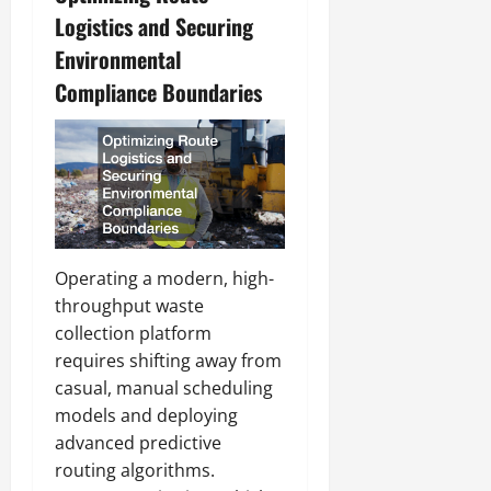
Logistics and Securing
Environmental
Compliance Boundaries
Operating a modern, high-
throughput waste
collection platform
requires shifting away from
casual, manual scheduling
models and deploying
advanced predictive
routing algorithms.