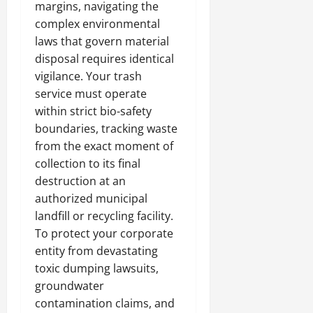
margins, navigating the
complex environmental
laws that govern material
disposal requires identical
vigilance. Your trash
service must operate
within strict bio-safety
boundaries, tracking waste
from the exact moment of
collection to its final
destruction at an
authorized municipal
landfill or recycling facility.
To protect your corporate
entity from devastating
toxic dumping lawsuits,
groundwater
contamination claims, and