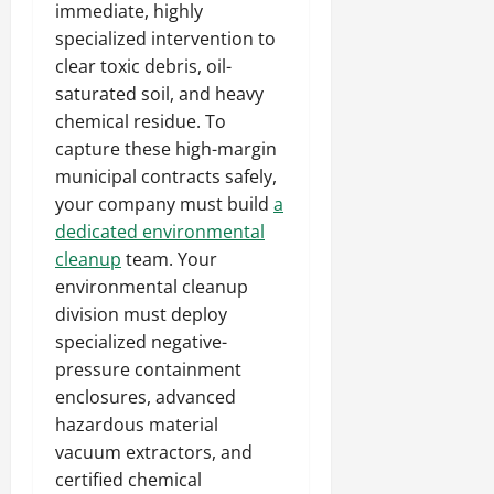
immediate, highly
specialized intervention to
clear toxic debris, oil-
saturated soil, and heavy
chemical residue. To
capture these high-margin
municipal contracts safely,
your company must build
a
dedicated environmental
cleanup
team. Your
environmental cleanup
division must deploy
specialized negative-
pressure containment
enclosures, advanced
hazardous material
vacuum extractors, and
certified chemical