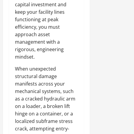
capital investment and
keep your facility lines
functioning at peak
efficiency, you must
approach asset
management with a
rigorous, engineering
mindset.
When unexpected
structural damage
manifests across your
mechanical systems, such
as a cracked hydraulic arm
on a loader, a broken lift
hinge on a container, or a
localized subframe stress
crack, attempting entry-