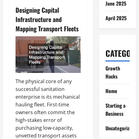
June 2025
Designing Capital
April 2025
Infrastructure and
Mapping Transport Fleets
CATEGORI
Growth
Hacks
The physical core of any
successful sanitation
Home
enterprise is its mechanical
hauling fleet. First-time
Starting a
owners often commit the
Business
high-stakes error of
Uncategorized
purchasing low-capacity,
unvetted transport assets