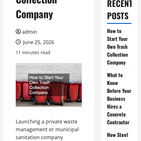
RECENT
Company
POSTS
How to
admin
Start Your
June 25, 2026
Own Trash
11 minutes read
Collection
Company
What to
Know
Before Your
Business
Hires a
Concrete
Launching a private waste
Contractor
management or municipal
How Steel
sanitation company